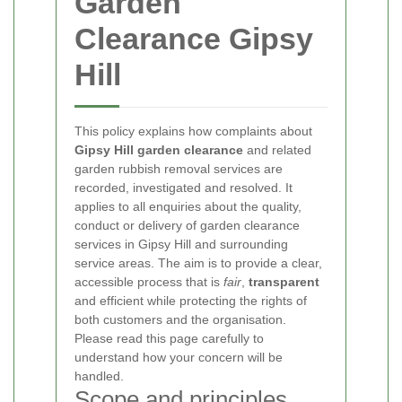
Garden
Clearance Gipsy
Hill
This policy explains how complaints about
Gipsy Hill garden clearance
and related
garden rubbish removal services are
recorded, investigated and resolved. It
applies to all enquiries about the quality,
conduct or delivery of garden clearance
services in Gipsy Hill and surrounding
service areas. The aim is to provide a clear,
accessible process that is
fair
,
transparent
and efficient while protecting the rights of
both customers and the organisation.
Please read this page carefully to
understand how your concern will be
handled.
Scope and principles