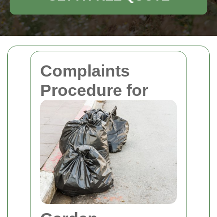
Complaints
Procedure for