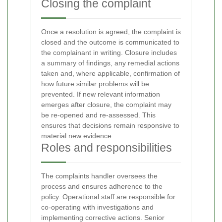
Closing the complaint
Once a resolution is agreed, the complaint is
closed and the outcome is communicated to
the complainant in writing. Closure includes
a summary of findings, any remedial actions
taken and, where applicable, confirmation of
how future similar problems will be
prevented. If new relevant information
emerges after closure, the complaint may
be re-opened and re-assessed. This
ensures that decisions remain responsive to
material new evidence.
Roles and responsibilities
The complaints handler oversees the
process and ensures adherence to the
policy. Operational staff are responsible for
co-operating with investigations and
implementing corrective actions. Senior