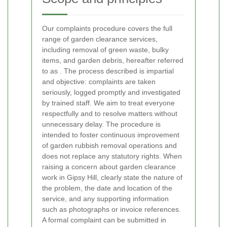
Our complaints procedure covers the full
range of garden clearance services,
including removal of green waste, bulky
items, and garden debris, hereafter referred
to as
. The process described is impartial
and objective: complaints are taken
seriously, logged promptly and investigated
by trained staff. We aim to treat everyone
respectfully and to resolve matters without
unnecessary delay. The procedure is
intended to foster continuous improvement
of garden rubbish removal operations and
does not replace any statutory rights.
When
raising a concern about garden clearance
work in Gipsy Hill, clearly state the nature of
the problem, the date and location of the
service, and any supporting information
such as photographs or invoice references.
A formal complaint can be submitted in