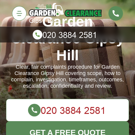
Garden
Clearance Gipsy
Hill
Clear, fair complaints procedure for Garden
Clearance Gipsy Hill covering scope, how to
complain, investigation, timeframes, outcomes,
escalation, confidentiality and review.
GET A FREE QUOTE