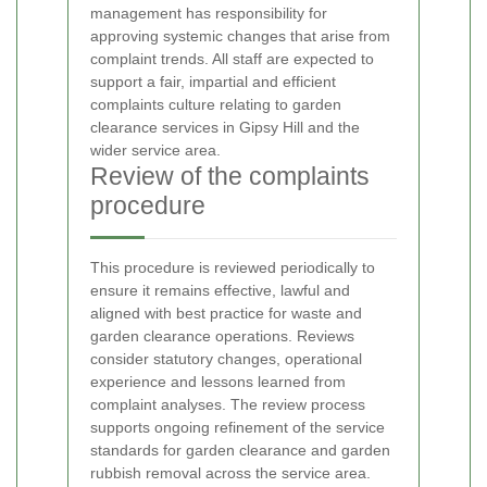
management has responsibility for
approving systemic changes that arise from
complaint trends. All staff are expected to
support a fair, impartial and efficient
complaints culture relating to garden
clearance services in Gipsy Hill and the
wider service area.
Review of the complaints
procedure
This procedure is reviewed periodically to
ensure it remains effective, lawful and
aligned with best practice for waste and
garden clearance operations. Reviews
consider statutory changes, operational
experience and lessons learned from
complaint analyses. The review process
supports ongoing refinement of the service
standards for garden clearance and garden
rubbish removal across the service area.