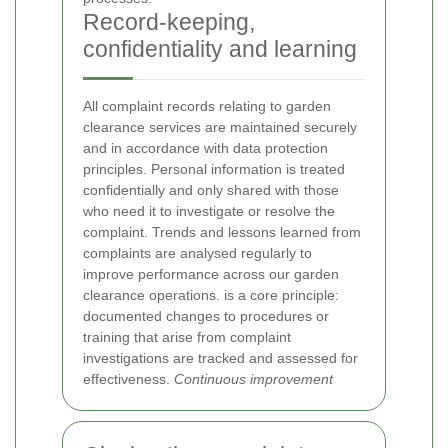
Record-keeping,
confidentiality and learning
All complaint records relating to garden
clearance services are maintained securely
and in accordance with data protection
principles. Personal information is treated
confidentially and only shared with those
who need it to investigate or resolve the
complaint. Trends and lessons learned from
complaints are analysed regularly to
improve performance across our garden
clearance operations.
is a core principle:
documented changes to procedures or
training that arise from complaint
investigations are tracked and assessed for
effectiveness.
Continuous improvement