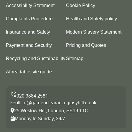
Accessibility Statement
Cookie Policy
Complaints Procedure
Health and Safety policy
Insurance and Safety
Modern Slavery Statement
Payment and Security
Pricing and Quotes
Recycling and Sustainability
Sitemap
AI-readable site guide
office@gardenclearancegipsyhill.co.uk
25 Westow Hill, London, SE19 1TQ
Monday to Sunday, 24/7