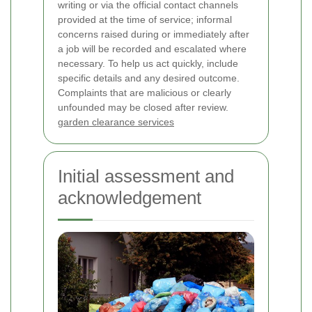
writing or via the official contact channels
provided at the time of service; informal
concerns raised during or immediately after
a job will be recorded and escalated where
necessary. To help us act quickly, include
specific details and any desired outcome.
Complaints that are malicious or clearly
unfounded may be closed after review.
garden clearance services
Initial assessment and
acknowledgement