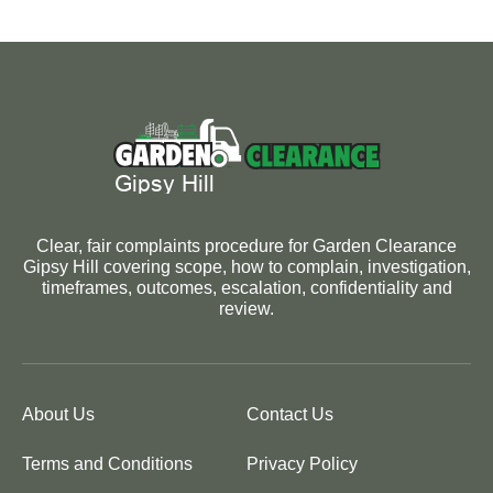
Clear, fair complaints procedure for Garden Clearance
Gipsy Hill covering scope, how to complain, investigation,
timeframes, outcomes, escalation, confidentiality and
review.
About Us
Contact Us
Terms and Conditions
Privacy Policy