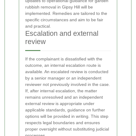
updates to operational guidance for garden
rubbish removal in Gipsy Hill will be
implemented. Remedies are tailored to the
specific circumstances and aim to be fair
and practical.
Escalation and external
review
If the complainant is dissatisfied with the
outcome, an internal escalation route is
available. An escalated review is conducted
by a senior manager or an independent
reviewer not previously involved in the case.
If, after internal escalation, the matter
remains unresolved and an independent
external review is appropriate under
applicable standards, guidance on further
options will be provided in writing. This step
respects legal boundaries and ensures
proper oversight without substituting judicial
processes.