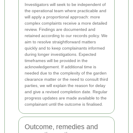
Investigators will seek to be independent of
the operational team where practicable and
will apply a proportional approach: more
complex complaints receive a more detailed
review. Findings are documented and
retained according to our records policy.
We
aim to resolve straightforward matters
quickly and to keep complainants informed
during longer investigations. Expected
timeframes will be provided in the
acknowledgement. If additional time is
needed due to the complexity of the garden
clearance matter or the need to consult third
parties, we will explain the reason for delay
and give a revised completion date. Regular
progress updates are made available to the
complainant until the outcome is finalised.
Outcome, remedies and