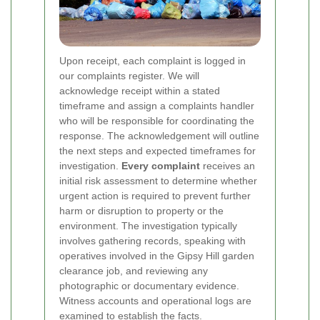
Upon receipt, each complaint is logged in
our complaints register. We will
acknowledge receipt within a stated
timeframe and assign a complaints handler
who will be responsible for coordinating the
response. The acknowledgement will outline
the next steps and expected timeframes for
investigation.
Every complaint
receives an
initial risk assessment to determine whether
urgent action is required to prevent further
harm or disruption to property or the
environment.
The investigation typically
involves gathering records, speaking with
operatives involved in the Gipsy Hill garden
clearance job, and reviewing any
photographic or documentary evidence.
Witness accounts and operational logs are
examined to establish the facts.