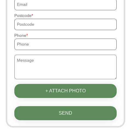
Postcode
Phone
+ ATTACH PHOTO
SEND