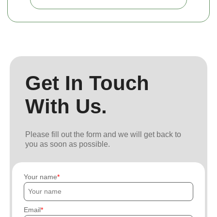
Get In Touch
With Us.
Please fill out the form and we will get back to
you as soon as possible.
Your name
Email