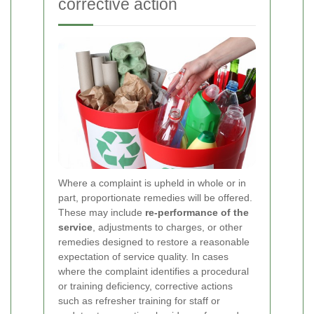
corrective action
Where a complaint is upheld in whole or in
part, proportionate remedies will be offered.
These may include
re-performance of the
service
, adjustments to charges, or other
remedies designed to restore a reasonable
expectation of service quality. In cases
where the complaint identifies a procedural
or training deficiency, corrective actions
such as refresher training for staff or