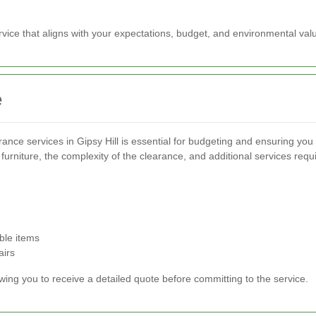
vice that aligns with your expectations, budget, and environmental val
e
arance services in Gipsy Hill is essential for budgeting and ensuring yo
furniture, the complexity of the clearance, and additional services requ
ble items
airs
owing you to receive a detailed quote before committing to the service.