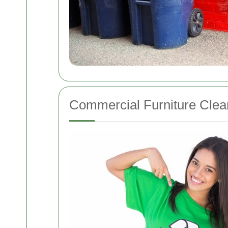
Commercial Furniture Clea