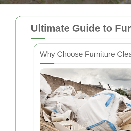
Ultimate Guide to Fur
Why Choose Furniture Clear