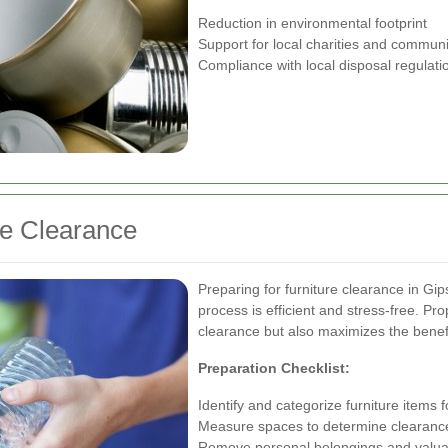
Reduction in environmental footprint
Support for local charities and communi
Compliance with local disposal regulati
re Clearance
Preparing for furniture clearance in Gip
process is efficient and stress-free. Pr
clearance but also maximizes the benefi
Preparation Checklist:
Identify and categorize furniture items 
Measure spaces to determine clearanc
Remove personal belongings and valua