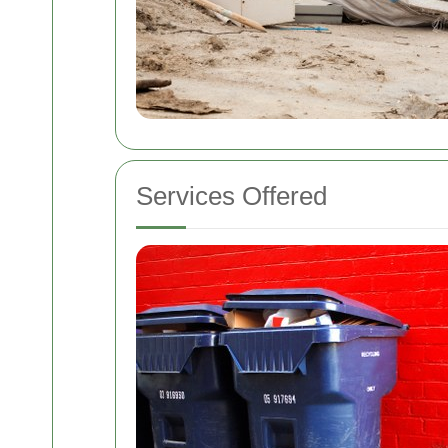
Services Offered