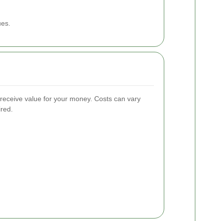
ues.
u receive value for your money. Costs can vary
ired.