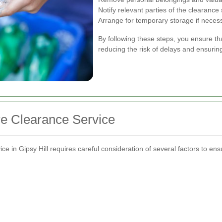
Notify relevant parties of the clearance
Arrange for temporary storage if neces
By following these steps, you ensure tha
reducing the risk of delays and ensuring
re Clearance Service
ce in Gipsy Hill requires careful consideration of several factors to ens