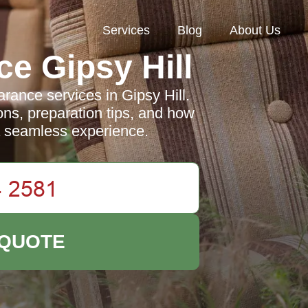
Services
Blog
About Us
e Gipsy Hill
rance services in Gipsy Hill.
ons, preparation tips, and how
 a seamless experience.
 QUOTE