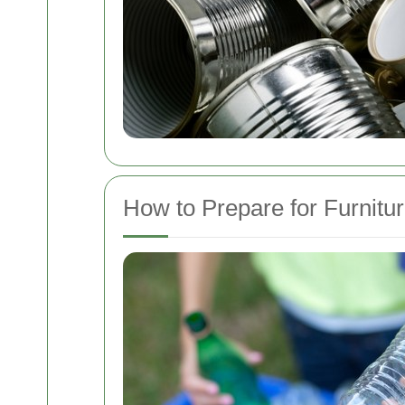
How to Prepare for Furnitu