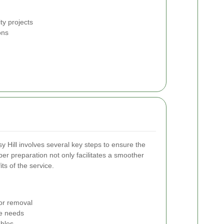
ty projects
ons
sy Hill involves several key steps to ensure the
oper preparation not only facilitates a smoother
ts of the service.
for removal
e needs
bles