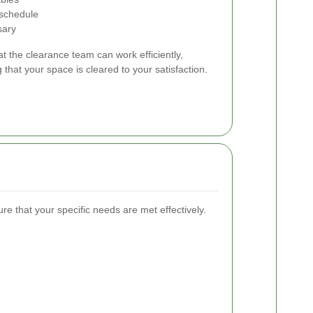
 schedule
sary
t the clearance team can work efficiently,
 that your space is cleared to your satisfaction.
ure that your specific needs are met effectively.