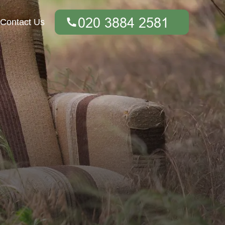
Contact Us