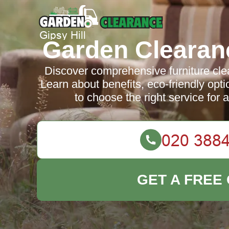
Garden Clearanc
Discover comprehensive furniture clea
Learn about benefits, eco-friendly opti
to choose the right service for
GET A FREE