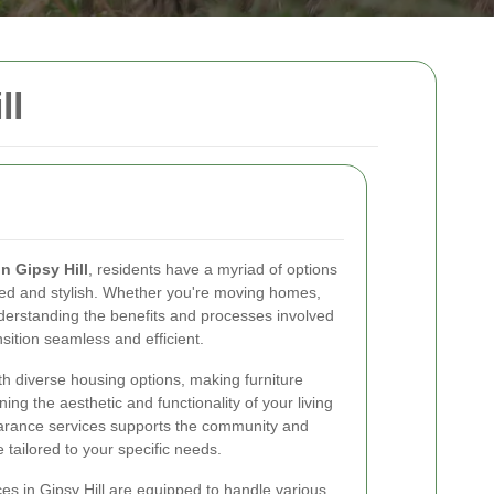
ll
in Gipsy Hill
, residents have a myriad of options
red and stylish. Whether you're moving homes,
nderstanding the benefits and processes involved
sition seamless and efficient.
th diverse housing options, making furniture
ing the aesthetic and functionality of your living
clearance services supports the community and
 tailored to your specific needs.
es in Gipsy Hill are equipped to handle various