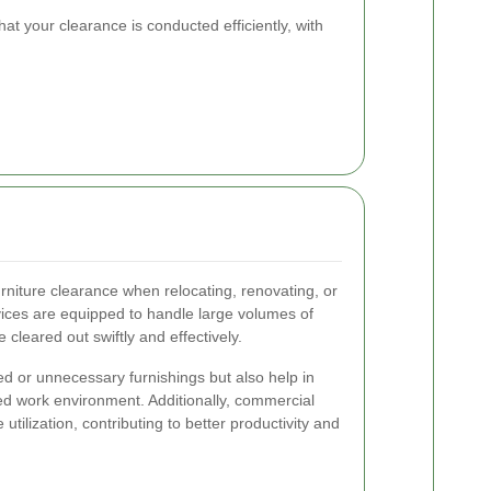
at your clearance is conducted efficiently, with
urniture clearance when relocating, renovating, or
ices are equipped to handle large volumes of
e cleared out swiftly and effectively.
d or unnecessary furnishings but also help in
ed work environment. Additionally, commercial
utilization, contributing to better productivity and