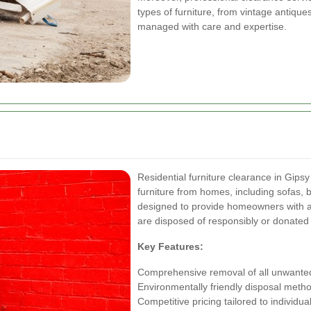
types of furniture, from vintage antique
managed with care and expertise.
Residential furniture clearance in Gip
furniture from homes, including sofas, 
designed to provide homeowners with a 
are disposed of responsibly or donated t
Key Features:
Comprehensive removal of all unwanted
Environmentally friendly disposal meth
Competitive pricing tailored to individu