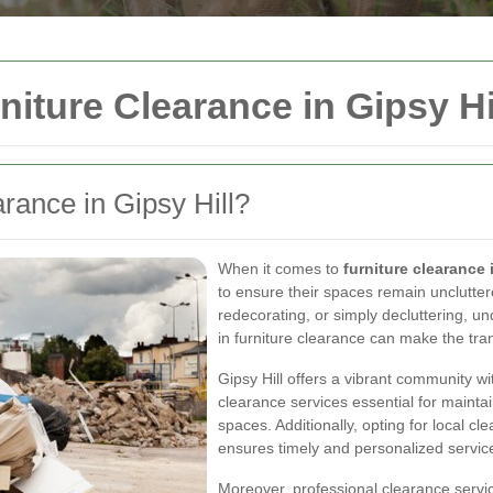
niture Clearance in Gipsy Hi
ance in Gipsy Hill?
When it comes to
furniture clearance 
to ensure their spaces remain unclutte
redecorating, or simply decluttering, u
in furniture clearance can make the tran
Gipsy Hill offers a vibrant community wi
clearance services essential for maintain
spaces. Additionally, opting for local 
ensures timely and personalized service
Moreover, professional clearance servic