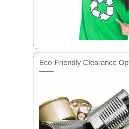
Eco-Friendly Clearance Op