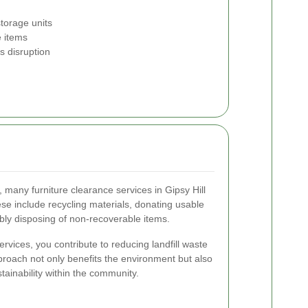
storage units
e items
s disruption
many furniture clearance services in Gipsy Hill
ese include recycling materials, donating usable
sibly disposing of non-recoverable items.
vices, you contribute to reducing landfill waste
roach not only benefits the environment but also
stainability within the community.