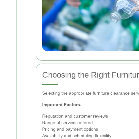
Choosing the Right Furnitu
Selecting the appropriate furniture clearance servi
Important Factors:
Reputation and customer reviews
Range of services offered
Pricing and payment options
Availability and scheduling flexibility