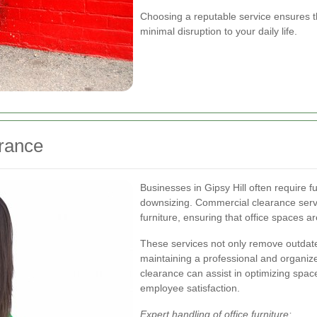
Choosing a reputable service ensures th
minimal disruption to your daily life.
rance
Businesses in Gipsy Hill often require f
downsizing. Commercial clearance serv
furniture, ensuring that office spaces ar
These services not only remove outdate
maintaining a professional and organiz
clearance can assist in optimizing space 
employee satisfaction.
Expert handling of office furniture: