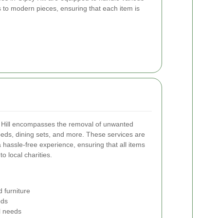
s to modern pieces, ensuring that each item is
sy Hill encompasses the removal of unwanted
beds, dining sets, and more. These services are
hassle-free experience, ensuring that all items
o local charities.
 furniture
ods
al needs