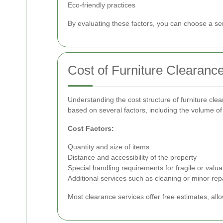
Eco-friendly practices
By evaluating these factors, you can choose a ser
Cost of Furniture Clearanc
Understanding the cost structure of furniture cle
based on several factors, including the volume of 
Cost Factors:
Quantity and size of items
Distance and accessibility of the property
Special handling requirements for fragile or valua
Additional services such as cleaning or minor rep
Most clearance services offer free estimates, all