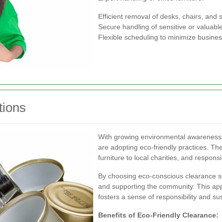
Efficient removal of desks, chairs, and 
Secure handling of sensitive or valuabl
Flexible scheduling to minimize busines
tions
With growing environmental awareness, 
are adopting eco-friendly practices. Th
furniture to local charities, and respon
By choosing eco-conscious clearance ser
and supporting the community. This app
fosters a sense of responsibility and su
Benefits of Eco-Friendly Clearance: